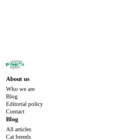
About us
Who we are
Blog
Editorial policy
Contact
Blog
All articles
Cat breeds